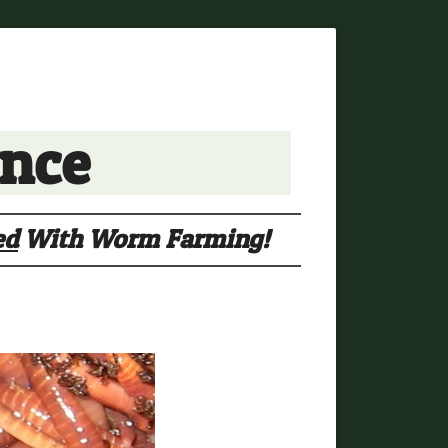
ance
ed
With Worm Farming!