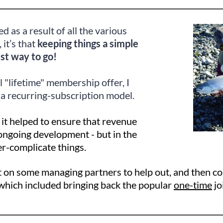
ed as a result of all the various
, it’s that
keeping things a simple
est way to go!
l "lifetime" membership offer, I
 a recurring-subscription model.
 it helped to ensure that revenue
ongoing development - but in the
er-complicate things.
ht on some managing partners to help out, and then c
hich included bringing back the popular
one-time
jo