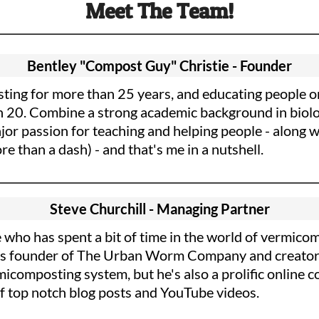
Meet The Team!
Bentley "Compost Guy" Christie - Founder
ting for more than 25 years, and educating people on
n 20. Combine a strong academic background in biol
or passion for teaching and helping people - along wi
e than a dash) - and that's me in a nutshell.
Steve Churchill - Managing Partner
 who has spent a bit of time in the world of vermico
He is founder of The Urban Worm Company and creator
omposting system, but he's also a prolific online c
 of top notch blog posts and YouTube videos.