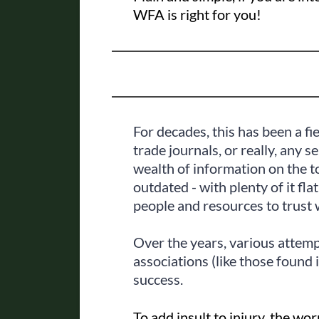
WFA is right for you!
For decades, this has been a fi
trade journals, or really, any s
wealth of information on the to
outdated - with plenty of it fla
people and resources to trust 
Over the years, various attemp
associations (like those found 
success.
To add insult to injury, the 