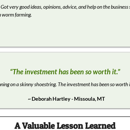
 Got very good ideas, opinions, advice, and help on the business 
n worm farming.
“The investment has been so worth it.”
nning on a skinny shoestring. The investment has been so worth 
~ Deborah Hartley - Missoula, MT
A
Valuable Lesson Learned