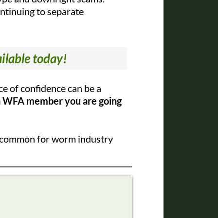
continuing to separate
ilable today!
e of confidence can be a
a WFA member you are going
l uncommon for worm industry