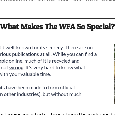
What Makes The WFA So Special?
eld well-known for its secrecy. There are no
erious publications at all. While you can find a
pic online, much of it is recycled and
t out
wrong
. It's very hard to know what
with your valuable time.
ts have been made to form official
in other industries), but without much
worm farming industry has been plagued by marketing 