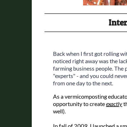
Inte
Back when I first got rolling 
noticed right away was the la
farming business people. The 
"experts" - and you could never
from one day to the next.
As a vermicomposting educator
opportunity to create
exactly
th
well).
In fall of 2009, I launched a