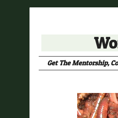
Wor
Get The Mentorship, Co