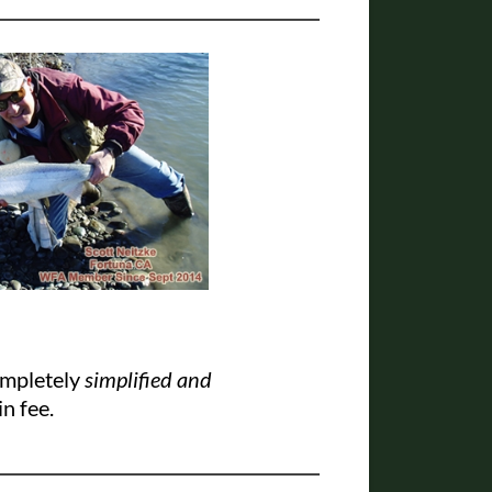
ompletely
simplified and
in fee.