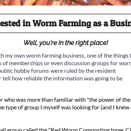
rested in Worm Farming as a Busi
Well, you're in the right place!
with my own worm farming business, one of the things 
ck of memberships or even discussion groups for wo
public hobby forums were ruled by the resident
 tell how reliable the information was going to be
 who was more than familiar with "the power of the 
e type of group I myself was looking for (and I knew
 small group called the "Red Worm Composting Inner C