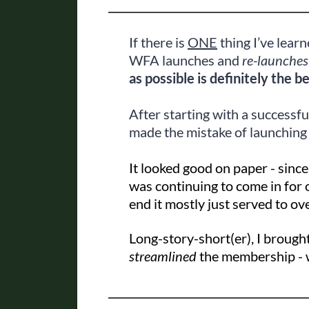
If there is
ONE
thing I’ve learn
WFA launches and
re-launches
as possible is definitely the b
After starting with a successfu
made the mistake of launching
It looked good on paper - since
was continuing to come in for 
end it mostly just served to ov
Long-story-short(er), I broug
streamlined
the membership - w