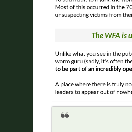
Most of this occurred in the 70
unsuspecting victims from the
The WFA is u
Unlike what you see in the pu
worm guru (sadly, it's often th
to be part of an incredibly op
A place where there is truly n
leaders to appear out of nowh