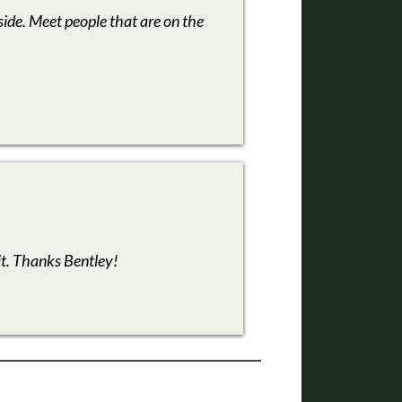
side. Meet people that are on the
it. Thanks Bentley!