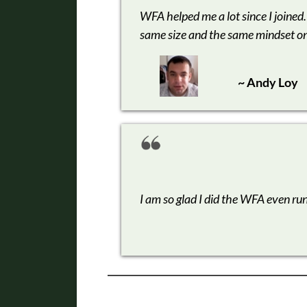
WFA helped me a lot since I joined.
same size and the same mindset o
~ Andy Loy
I am so glad I did the WFA even ru