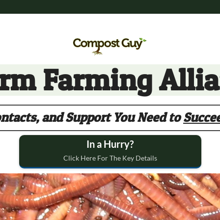
m Farming Alli
ntacts, and Support You Need to
Succe
In a Hurry?
Click Here For The Key Details