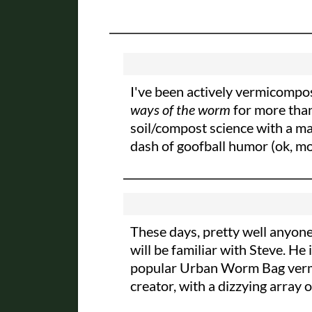
I've been actively vermicompos
ways of the worm
for more tha
soil/compost science with a maj
dash of goofball humor (ok, mor
These days, pretty well anyone
will be familiar with Steve. 
popular Urban Worm Bag vermic
creator, with a dizzying array