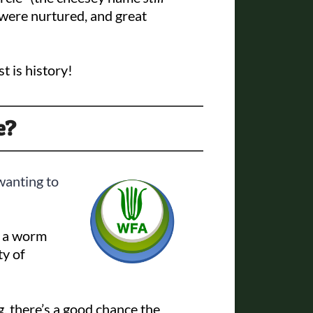
were nurtured, and great
t is history!
e?
anting to
– a worm
ty of
, there’s a good chance the