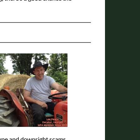
hype and downright scams.