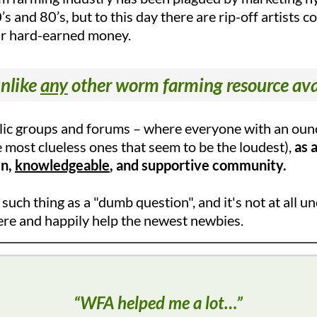
’s and 80’s, but to this day there are rip-off artists 
ir hard-earned money.
nlike
any
other worm farming resource ava
blic groups and forums – where everyone with an ounc
e most clueless ones that seem to be the loudest),
as 
en,
knowledgeable
, and supportive community.
o such thing as a "dumb question", and it's not at al
ere and happily help the newest newbies.
“WFA helped me a lot…”