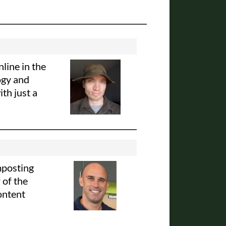
line in the
ogy and
th just a
mposting
 of the
ontent