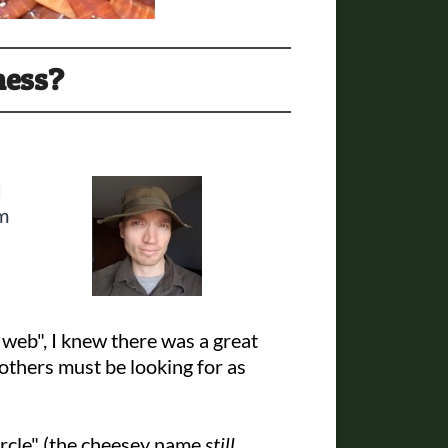
ness?
I
rm
web", I knew there was a great
 others must be looking for as
ircle" (the cheesey name
still