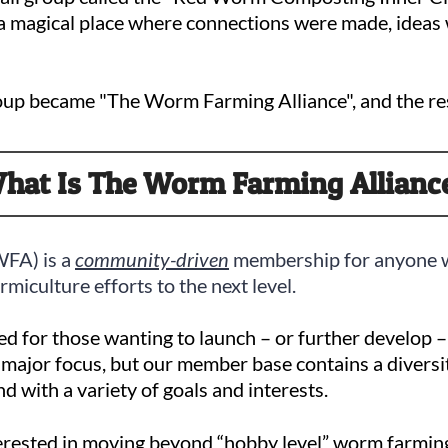
 a magical place where connections were made, ideas 
roup became "The Worm Farming Alliance", and the res
hat Is The Worm Farming Allianc
WFA) is a
community-driven
membership for anyone w
miculture efforts to the next level.
ed for those wanting to launch – or further develop 
 a major focus, but our member base contains a diversi
nd with a variety of goals and interests.
nterested in moving beyond “hobby level” worm farming