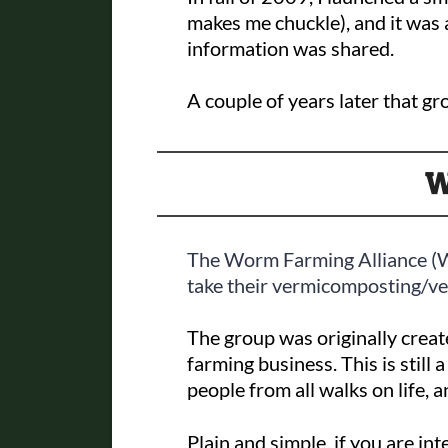
makes me chuckle), and it was
information was shared.
A couple of years later that g
W
The Worm Farming Alliance (
take their vermicomposting/ver
The group was originally creat
farming business. This is still
people from all walks on life, a
Plain and simple, if you are i