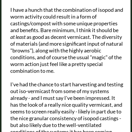
I have a hunch that the combination of isopod and
worm activity could result in a form of
castings/compost with some unique properties
and benefits. Bare minimum, I think it should be
at least
as good as decent vermicast. The diversity
of materials (and more significant input of natural
"browns"), along with the highly aerobic
conditions, and of course the usual "magic" of the
worm action just feel like a pretty special
combination to me.
I've had the chance to start harvesting and testing
out iso-vermicast from some of my systems
already - and I must say I've been impressed. It
has the look of a really nice quality vermicast, and
seems to screen really easily - likely in part due to
the nice granular consistency of isopod castings -
but also likely due to the well-ventilated
conditions of the systems it has been coming