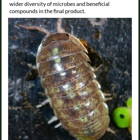
wider diversity of microbes and beneficial
compounds in the final product.