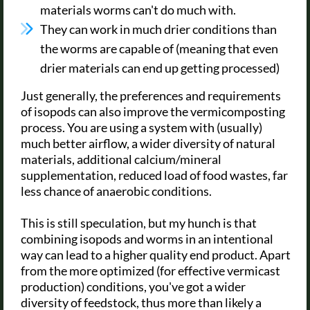
materials worms can't do much with.
They can work in much drier conditions than
the worms are capable of (meaning that even
drier materials can end up getting processed)
Just generally, the preferences and requirements
of isopods can also improve the vermicomposting
process. You are using a system with (usually)
much better airflow, a wider diversity of natural
materials, additional calcium/mineral
supplementation, reduced load of food wastes, far
less chance of anaerobic conditions.
This is still speculation, but my hunch is that
combining isopods and worms in an intentional
way can lead to a higher quality end product. Apart
from the more optimized (for effective vermicast
production) conditions, you've got a wider
diversity of feedstock, thus more than likely a