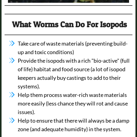
What Worms Can Do For Isopods
Take care of waste materials (preventing build-
up and toxic conditions)
Provide the isopods with a rich "bio-active" (full
of life) habitat and food source (a lot of isopod
keepers actually buy castings to add to their
systems).
Help them process water-rich waste materials
more easily (less chance they will rot and cause
issues).
Help to ensure that there will always be a damp
zone (and adequate humidity) in the system.