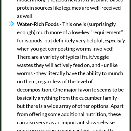
protein sources like legumes are well-received
as well.
Water-Rich Foods
- This one is (surprisingly
enough) much more of a low-key "requirement"
for isopods, but definitely very helpful,
especially
when you get composting worms involved!
There are a variety of typical fruit/veggie
wastes they will actively feed on, and - unlike
worms - they literally have the ability to munch
on them, regardless of the level of
decomposition. One major favorite seems to be
basically anything from the cucumber family -
but there is a wide array of other options. Apart
from offering some additional nutrition, these
can also serve as an important slow-release
moisture reserve in your system - and with