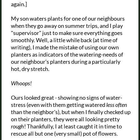
again.]
My son waters plants for one of our neighbours
when they go away on summer trips, and I play
"supervisor" just to make sure everything goes
smoothly. Well, a little while back (at time of
writing), I made the mistake of using our own
planters as indicators of the watering-needs of
our neighbour's planters during a particularly
hot, dry stretch.
Whoops!
Ours looked great - showing no signs of water-
stress (even with them getting watered
less often
than the neighbor's), but when I finally checked up
on their planters, they were all looking pretty
rough
! Thankfully, I at least caught it in time to
rescue all but one (very small) pot of flowers.