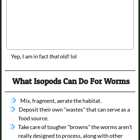
Yep, I am in fact
that
old! lol
What Isopods Can Do For Worms
Mix, fragment, aerate the habitat.
Deposit their own "wastes" that can serve as a
food source.
Take care of tougher "browns" the worms aren't
really designed to process, along with other