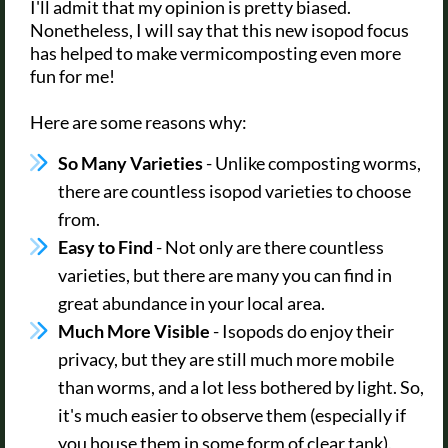
I'll admit that my opinion is pretty biased.
Nonetheless, I will say that this new isopod focus
has helped to make vermicomposting even more
fun for me!
Here are some reasons why:
So Many Varieties
- Unlike composting worms,
there are countless isopod varieties to choose
from.
Easy to Find
- Not only are there countless
varieties, but there are many you can find in
great abundance in your local area.
Much More Visible
- Isopods do enjoy their
privacy, but they are still much more mobile
than worms, and a lot less bothered by light. So,
it's much easier to observe them (especially if
you house them in some form of clear tank).