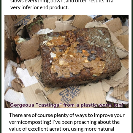
slows everything down, and often results in a
very inferior end product.
There are of course plenty of ways to improve your
vermicomposting! I've been preaching about the
value of excellent aeration, using more natural