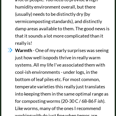
humidity environment overall, but there
(usually) needs to be distinctly dry (by
vermicomposting standards), and distinctly
damp areas available to them. The good news is
that it sounds a lot more complicated than it
really is!
Warmth
- One of my early surprises was seeing
just how well isopods thrive in really warm
systems. All my life I've associated them with
cool-ish environments - under logs, in the
bottom of leaf piles etc. For most common,
temperate varieties this really just translates
into keeping them in the same optimal range as
for composting worms (20-30 C / 68-86 F
ish
).
Like worms, many of the ones I recommend
working with do just fine when temps are