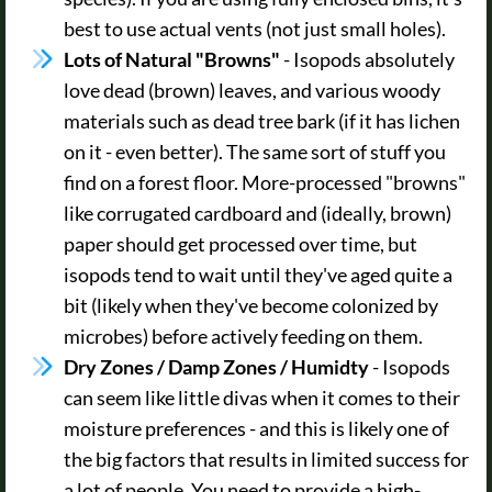
best to use actual vents (not just small holes).
Lots of Natural "Browns"
- Isopods absolutely
love dead (brown) leaves, and various woody
materials such as dead tree bark (if it has lichen
on it - even better). The same sort of stuff you
find on a forest floor. More-processed "browns"
like corrugated cardboard and (ideally, brown)
paper should get processed over time, but
isopods tend to wait until they've aged quite a
bit (likely when they've become colonized by
microbes) before actively feeding on them.
Dry Zones / Damp Zones / Humidty
- Isopods
can seem like little divas when it comes to their
moisture preferences - and this is likely one of
the big factors that results in limited success for
a lot of people. You need to provide a high-