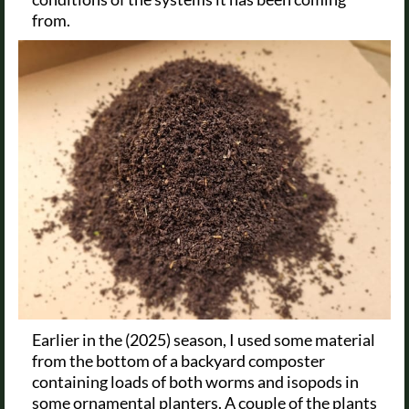
from.
Earlier in the (2025) season, I used some material
from the bottom of a backyard composter
containing loads of both worms and isopods in
some ornamental planters. A couple of the plants