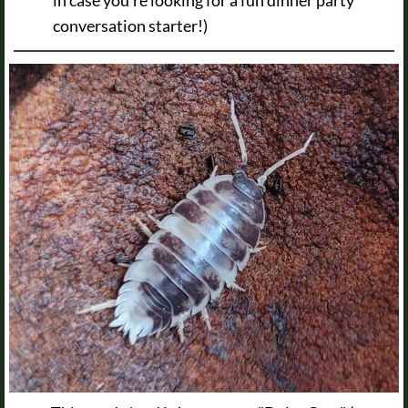
conversation starter!)