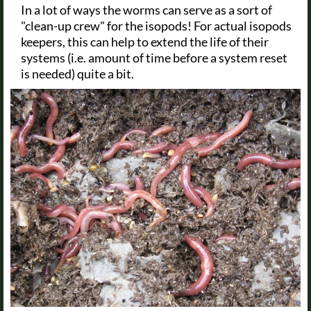
In a lot of ways the worms can serve as a sort of
"clean-up crew" for the isopods! For actual isopods
keepers, this can help to extend the life of their
systems (i.e. amount of time before a system reset
is needed) quite a bit.