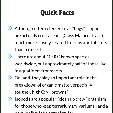
Quick Facts
Although often referred to as "bugs", isopods
are actually crustaceans (Class Malacostraca),
much more closely related to crabs and lobsters
than to insects!
There are about 10,000 known species
worldwide, but approximately half of those live
in aquatic environments.
On land, they play an important role in the
breakdown of organic matter, especially
tougher, high C:N "browns".
Isopods are a popular "clean up crew" organism
for those who keep terrariums/vivariums - and a
popular live food organism for