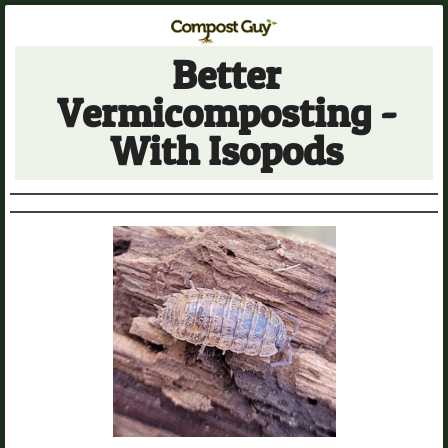
Better
Vermicomposting -
With Isopods