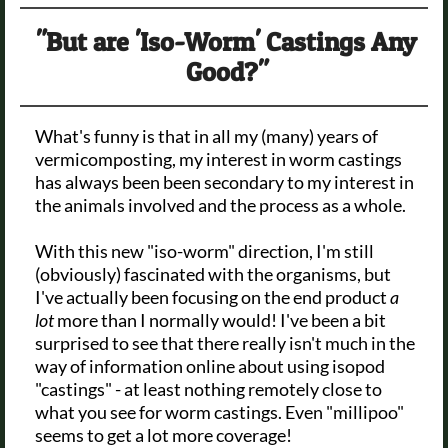
"But are 'Iso-Worm' Castings Any
Good?"
What's funny is that in all my (many) years of
vermicomposting, my interest in worm castings
has always been been secondary to my interest in
the animals involved and the process as a whole.
With this new "iso-worm" direction, I'm still
(obviously) fascinated with the organisms, but
I've actually been focusing on the end product
a
lot
more than I normally would! I've been a bit
surprised to see that there really isn't much in the
way of information online about using isopod
"castings" - at least nothing remotely close to
what you see for worm castings. Even "millipoo"
seems to get a lot more coverage!