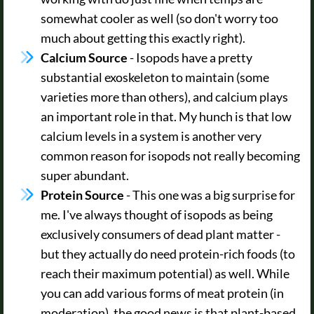
somewhat cooler as well (so don't worry too
much about getting this exactly right).
Calcium Source
- Isopods have a pretty
substantial exoskeleton to maintain (some
varieties more than others), and calcium plays
an important role in that. My hunch is that low
calcium levels in a system is another very
common reason for isopods not really becoming
super abundant.
Protein Source
- This one was a big surprise for
me. I've always thought of isopods as being
exclusively consumers of dead plant matter -
but they actually do need protein-rich foods (to
reach their maximum potential) as well. While
you can add various forms of meat protein (in
moderation), the good news is that plant-based