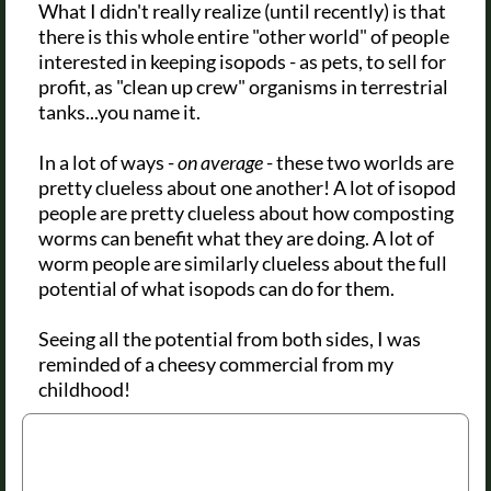
What I didn't really realize (until recently) is that
there is this whole entire "other world" of people
interested in keeping isopods - as pets, to sell for
profit, as "clean up crew" organisms in terrestrial
tanks...you name it.
In a lot of ways -
on average
- these two worlds are
pretty clueless about one another! A lot of isopod
people are pretty clueless about how composting
worms can benefit what they are doing. A lot of
worm people are similarly clueless about the full
potential of what isopods can do for them.
Seeing all the potential from both sides, I was
reminded of a cheesy commercial from my
childhood!