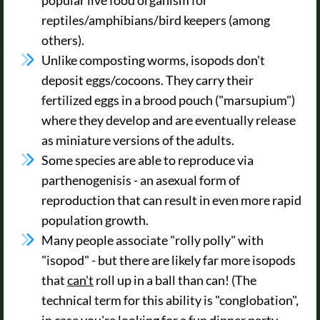
reptiles/amphibians/bird keepers (among
others).
Unlike composting worms, isopods don't
deposit eggs/cocoons. They carry their
fertilized eggs in a brood pouch ("marsupium")
where they develop and are eventually release
as miniature versions of the adults.
Some species are able to reproduce via
parthenogenisis - an asexual form of
reproduction that can result in even more rapid
population growth.
Many people associate "rolly polly" with
"isopod" - but there are likely far more isopods
that
can't
roll up in a ball than can! (The
technical term for this ability is "conglobation",
in case you're looking for a fun dinner party