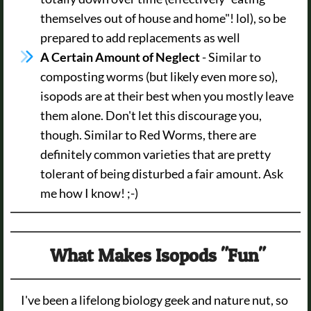
themselves out of house and home"! lol), so be
prepared to add replacements as well
A Certain Amount of Neglect
- Similar to
composting worms (but likely even more so),
isopods are at their best when you mostly leave
them alone. Don't let this discourage you,
though. Similar to Red Worms, there are
definitely common varieties that are pretty
tolerant of being disturbed a fair amount. Ask
me how I know! ;-)
What Makes Isopods "Fun"
I've been a lifelong biology geek and nature nut, so