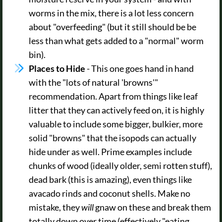
worms in the mix, there is a lot less concern
about "overfeeding" (but it still should be be
less than what gets added to a "normal" worm
bin).
Places to Hide
- This one goes hand in hand
with the "lots of natural 'browns'"
recommendation. Apart from things like leaf
litter that they can actively feed on, it is highly
valuable to include some bigger, bulkier, more
solid "browns" that the isopods can actually
hide under as well. Prime examples include
chunks of wood (ideally older, semi rotten stuff),
dead bark (this is amazing), even things like
avacado rinds and coconut shells. Make no
mistake, they
will
gnaw on these and break them
totally down over time (effectively "eating