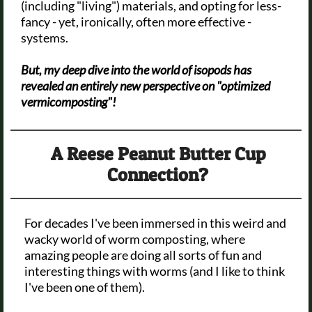
(including "living") materials, and opting for less-
fancy - yet, ironically, often more effective -
systems.
But, my deep dive into the world of isopods has
revealed an entirely new perspective on "optimized
vermicomposting"!
A Reese Peanut Butter Cup
Connection?
For decades I've been immersed in this weird and
wacky world of worm composting, where
amazing people are doing all sorts of fun and
interesting things with worms (and I like to think
I've been one of them).