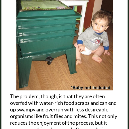
The problem, though, is that they are often
overfed with water-rich food scraps and can end
up swampy and overrun with less desireable
organisms like fruit flies and mites. This not only
reduces the enjoyment of the process, but it