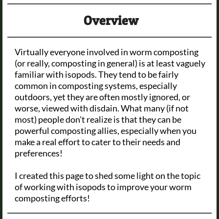
Overview
Virtually everyone involved in worm composting
(or really, composting in general) is at least vaguely
familiar with isopods. They tend to be fairly
common in composting systems, especially
outdoors, yet they are often mostly ignored, or
worse, viewed with disdain. What many (if not
most) people don't realize is that they can be
powerful composting allies, especially when you
make a real effort to cater to their needs and
preferences!
I created this page to shed some light on the topic
of working with isopods to improve your worm
composting efforts!