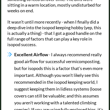
sitting in a warm location, mostly undisturbed for
weeks on end.
It wasn't until more recently - when I finally did a
deep dive into the isopod keeping hobby (yep, this
is actually a thing) - that I got a good handle on the
full range of factors that can play a key role in
isopod success.
Excellent Airflow
- I always recommend really
good airflow for successful vermicomposting,
but for isopods this is a factor that's even more
important. Although you won't likely see this
recommended in the isopod keeping world, I
suggest keeping them in lidless systems (loose
covers can still be valuable; and this assumes
you aren't working with a talented climbing
species). If you are using fully enclosed bins, it's