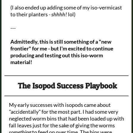
(I also ended up adding some of my iso-vermicast
to their planters -
shhhh!
lol)
---
Admittedly, this is still something of a "new
frontier" for me - but I'm excited to continue
producing and testing out this iso-worm
material!
The Isopod Success Playbook
My early successes with isopods came about
"accidentally" for the most part. I had some very
neglected worm bins that had been loaded up with
fall leaves just for the sake of giving the worms
something
to feed on over time. The bins were