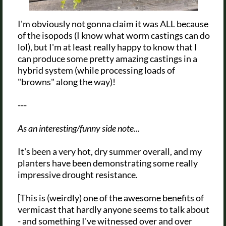
I'm obviously not gonna claim it was
ALL
because
of the isopods (I know what worm castings can do
lol), but I'm at least really happy to know that I
can produce some pretty amazing castings in a
hybrid system (while processing loads of
"browns" along the way)!
---
As an interesting/funny side note...
It's been a very hot, dry summer overall, and my
planters have been demonstrating some really
impressive drought resistance.
[This is (weirdly) one of the awesome benefits of
vermicast that hardly anyone seems to talk about
- and something I've witnessed over and over