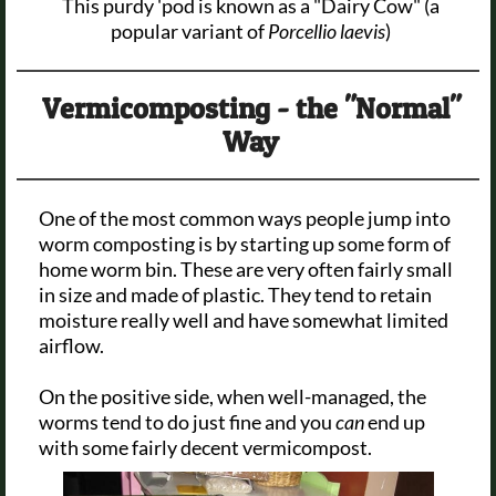
This purdy 'pod is known as a "Dairy Cow" (a
popular variant of
Porcellio laevis
)
Vermicomposting - the "Normal"
Way
One of the most common ways people jump into
worm composting is by starting up some form of
home worm bin. These are very often fairly small
in size and made of plastic. They tend to retain
moisture really well and have somewhat limited
airflow.
On the positive side, when well-managed, the
worms tend to do just fine and you
can
end up
with some fairly decent vermicompost.