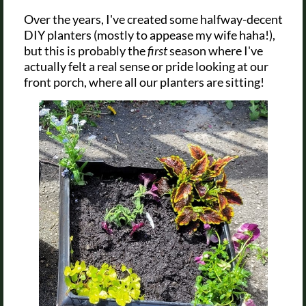
Over the years, I've created some halfway-decent
DIY planters (mostly to appease my wife haha!),
but this is probably the
first
season where I've
actually felt a real sense or pride looking at our
front porch, where all our planters are sitting!