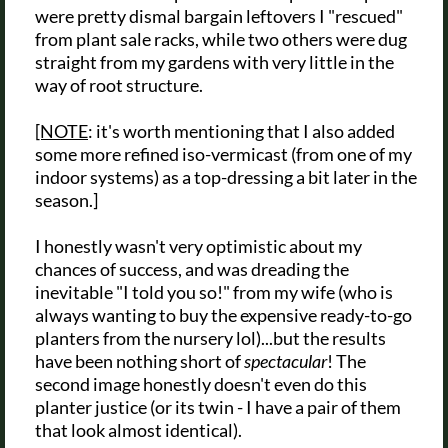
were pretty dismal bargain leftovers I "rescued"
from plant sale racks, while two others were dug
straight from my gardens with very little in the
way of root structure.
[NOTE
: it's worth mentioning that I also added
some more refined iso-vermicast (from one of my
indoor systems) as a top-dressing a bit later in the
season.]
I honestly wasn't very optimistic about my
chances of success, and was dreading the
inevitable "I told you so!" from my wife (who is
always wanting to buy the expensive ready-to-go
planters from the nursery lol)...but the results
have been nothing short of
spectacular
! The
second image honestly doesn't even do this
planter justice (or its twin - I have a pair of them
that look almost identical).