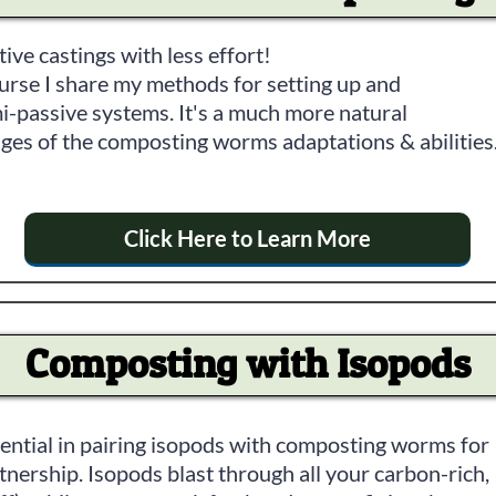
tive castings with less effort!
ourse I share my methods for setting up and
i-passive systems. It's a much more natural
ges of the composting worms adaptations & abilities
Click Here to Learn More
Composting with Isopods
tential in pairing isopods with composting worms for
nership. Isopods blast through all your carbon-rich,