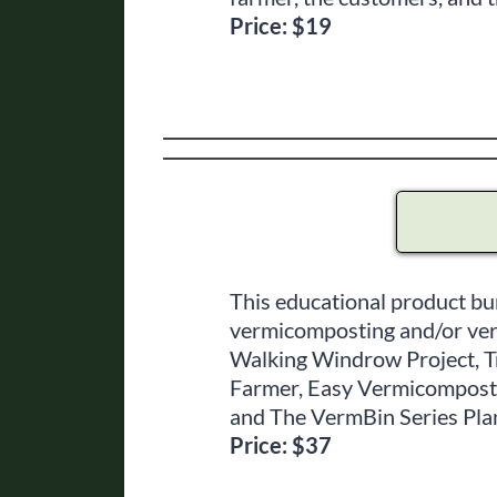
Price: $19
This educational product bu
vermicomposting and/or vermi
Walking Windrow Project, 
Farmer, Easy Vermicomposti
and The VermBin Series Pla
Price: $37