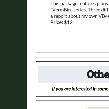
This package features plans
"VermBin" series. Three dif
a report about my own VB48
Price: $12
Othe
If you are interested in some