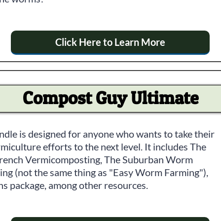
Click Here to Learn More
Compost Guy Ultimate
ndle is designed for anyone who wants to take their
culture efforts to the next level. It includes The
Trench Vermicomposting, The Suburban Worm
ng (not the same thing as "Easy Worm Farming"),
ns package, among other resources.