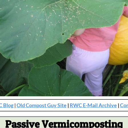
 Blog
|
Old Compost Guy Site
|
RWC E-Mail Archive
|
Con
Passive Vermicomposting