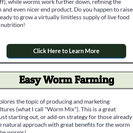
ff), while worms work further down, refining the
h and even nicer end product. Do you happen to raise
eady to grow a virtually limitless supply of live food
nutrition!
Click Here to Learn More
Easy Worm Farming
plores the topic of producing and marketing
ures (what I call "Worm Mix"). This is a great
st starting out, or add-on strategy for those already
e natural approach with great benefits for the worm
the worms!