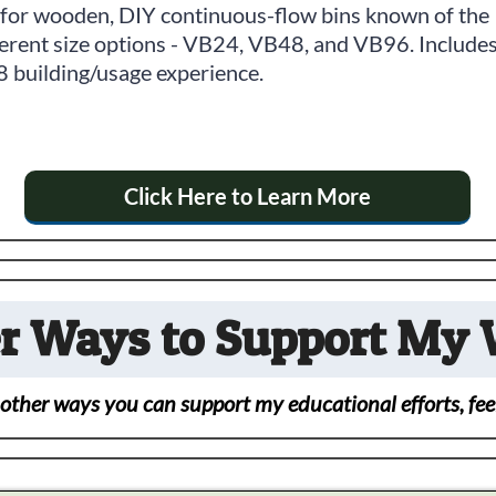
 for wooden, DIY continuous-flow bins known of the
ferent size options - VB24, VB48, and VB96. Include
 building/usage experience.
Click Here to Learn More
r Ways to Support My
 other ways you can support my educational efforts, feel 