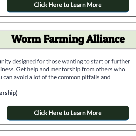
Click Here to Learn More
Worm Farming Alliance
ity designed for those wanting to start or further
iness. Get help and mentorship from others who
 can avoid a lot of the common pitfalls and
ership)
Click Here to Learn More