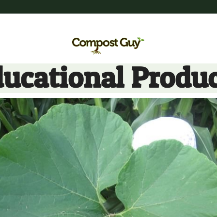
ucational Produ