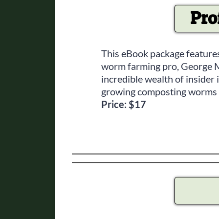
Pro
This eBook package features
worm farming pro, George Mi
incredible wealth of inside
growing composting worms (
Price: $17