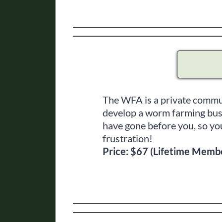
The WFA is a private commun
develop a worm farming bus
have gone before you, so you
frustration!
Price: $67 (Lifetime Memb