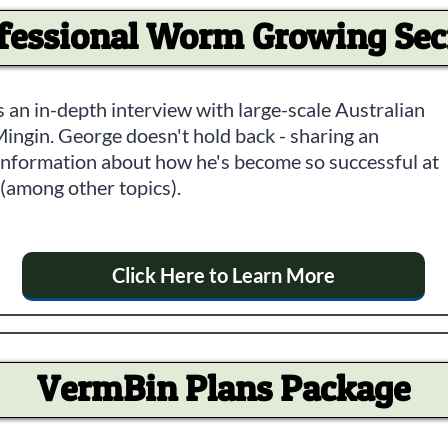
fessional Worm Growing Sec
 an in-depth interview with large-scale Australian
ngin. George doesn't hold back - sharing an
r information about how he's become so successful at
among other topics).
Click Here to Learn More
VermBin Plans Package