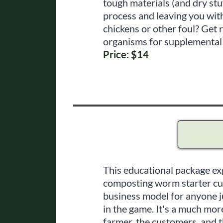
tough materials (and dry stu
process and leaving you wit
chickens or other foul? Get r
organisms for supplemental 
Price: $14
This educational package ex
composting worm starter cult
business model for anyone ju
in the game. It's a much mor
farmer, the customers, and 