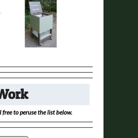
s
 Work
free to peruse the list below.