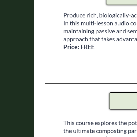
Produce rich, biologically-ac
In this multi-lesson audio c
maintaining passive and sem
approach that takes advanta
Price: FREE
This course explores the po
the ultimate composting part